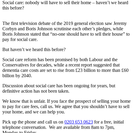
Social care: nobody will have to sell their home – haven’t we heard
this before?
The first television debate of the 2019 general election saw Jeremy
Corbyn and Boris Johnson scrutinise each other’s pledges, while
Boris Johnson stated that “no-one should have to sell their house” to
pay for social care.
But haven’t we heard this before?
Social care reform has been promised by both Labour and the
Conservatives for decades, while a recent report suggested that
dementia care costs are set to rise from £23 billion to more than £60
billion by 2040.
Discussion about social care has been ongoing for years, but
definitive action has not been taken.
We know that is unfair. If you face the prospect of selling your home
to pay for care fees, call us. We agree that you shouldn’t have to sell
your home, and we can help you.
Pick up the phone and call us on
0203 653 0623
for a free, initial
telephone conversation. We are available from 8am to 7pm,
Monday to Friday.