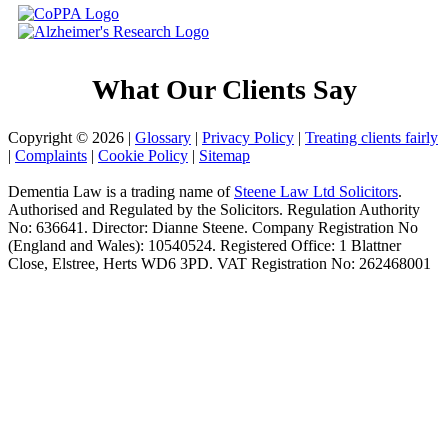
What Our Clients Say
Copyright © 2026 |
Glossary
|
Privacy Policy
|
Treating clients fairly
|
Complaints
|
Cookie Policy
|
Sitemap
Dementia Law is a trading name of
Steene Law Ltd Solicitors
.
Authorised and Regulated by the Solicitors. Regulation Authority
No: 636641. Director: Dianne Steene. Company Registration No
(England and Wales): 10540524. Registered Office: 1 Blattner
Close, Elstree, Herts WD6 3PD. VAT Registration No: 262468001