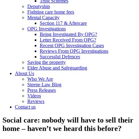
Trust Schemes
Deputyship
Fighting care home fees
Mental Capacity
Section 117 & Aftercare
OPG Investigations
Being Investigated By OPG?
Letter Received From OPG?
Recent OPG Investigation Cases
Reviews From OPG Investigations
Successful Defences
Saving the property
Elder Abuse and Safeguarding
About Us
Who We Are
Steene Law Blog
Press Releases
Videos
Reviews
Contact us
Social care: nobody will have to sell their
home – haven’t we heard this before?