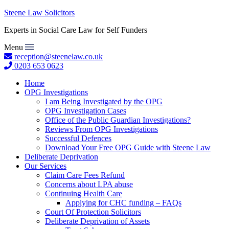
Steene Law Solicitors
Experts in Social Care Law for Self Funders
Menu
reception@steenelaw.co.uk
0203 653 0623
Home
OPG Investigations
I am Being Investigated by the OPG
OPG Investigation Cases
Office of the Public Guardian Investigations?
Reviews From OPG Investigations
Successful Defences
Download Your Free OPG Guide with Steene Law
Deliberate Deprivation
Our Services
Claim Care Fees Refund
Concerns about LPA abuse
Continuing Health Care
Applying for CHC funding – FAQs
Court Of Protection Solicitors
Deliberate Deprivation of Assets