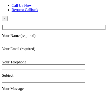
Call Us Now
Request Callback
×
Your Name (required)
Your Email (required)
Your Telephone
Subject
Your Message