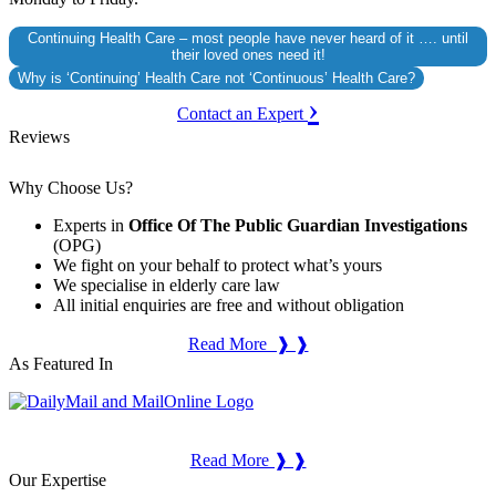
Continuing Health Care – most people have never heard of it …. until
their loved ones need it!
Why is ‘Continuing’ Health Care not ‘Continuous’ Health Care?
›
Contact an Expert
Reviews
Why Choose Us?
Experts in
Office Of The Public Guardian Investigations
(OPG)
We fight on your behalf to protect what’s yours
We specialise in elderly care law
All initial enquiries are free and without obligation
Read More ❱ ❱
As Featured In
Read More ❱ ❱
Our Expertise