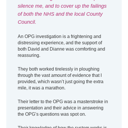
silence me, and to cover up the failings
of both the NHS and the local County
Council.
An OPG investigation is a frightening and
distressing experience, and the support of
both David and Dianne was comforting and
reassuring.
They both worked tirelessly in ploughing
through the vast amount of evidence that I
provided, which wasn’t just going the extra
mile, it was a marathon.
Their letter to the OPG was a masterstroke in
presentation and their advice in answering
the OPG’s questions was spot on.
Their knowledge of how the system works is