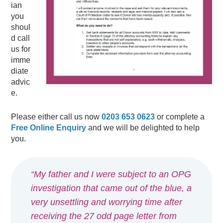
ian
you
shoul
d call
us for
imme
diate
advic
e.
Please either call us now
0203 653 0623
or complete a
Free Online Enquiry
and we will be delighted to help
you.
“My father and I were subject to an OPG
investigation that came out of the blue, a
very unsettling and worrying time after
receiving the 27 odd page letter from