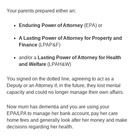
Your parents prepared either an:
Enduring Power of Attorney
(EPA) or
A Lasting Power of Attorney for Property and
Finance
(LPAP&F)
and/or a
Lasting Power of Attorney for Health
and Welfare
(LPAH&W)
You signed on the dotted line, agreeing to act as a
Deputy or an Attorney if, in the future, they lost mental
capacity and could no longer manage their own affairs.
Now mum has dementia and you are using your
EPA/LPA to manage her bank account, pay her care
home fees and generally look after her money and make
decisions regarding her health.