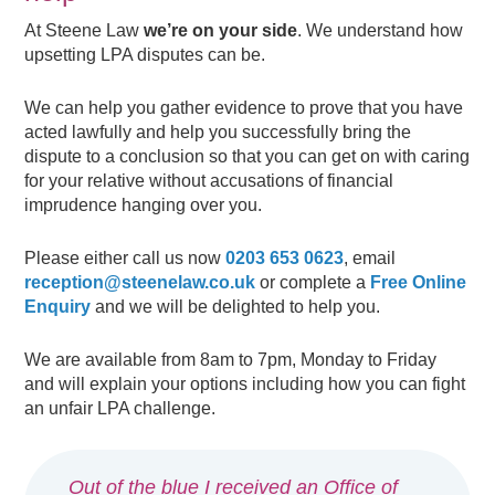
At Steene Law
we’re on your side
. We understand how
upsetting LPA disputes can be.
We can help you gather evidence to prove that you have
acted lawfully and help you successfully bring the
dispute to a conclusion so that you can get on with caring
for your relative without accusations of financial
imprudence hanging over you.
Please either call us now
0203 653 0623
, email
reception@steenelaw.co.uk
or complete a
Free Online
Enquiry
and we will be delighted to help you.
We are available from 8am to 7pm, Monday to Friday
and will explain your options including how you can fight
an unfair LPA challenge.
Out of the blue I received an Office of