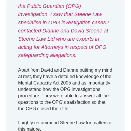
the Public Guardian (OPG)
investigation. I saw that Steene Law
specialise in OPG investigation cases.I
contacted Dianne and David Steene at
Steene Law Ltd who are experts in
acting for Attorneys in respect of OPG
safeguarding allegations.
Apart from David and Dianne putting my mind
at rest, they have a detailed knowledge of the
Mental Capacity Act 2005 and as importantly
understand how the OPG investigations
procedure. They were able to answer all the
questions to the OPG’s satisfaction so that
the OPG closed their file.
I highly recommend Steene Law for matters of
this nature.