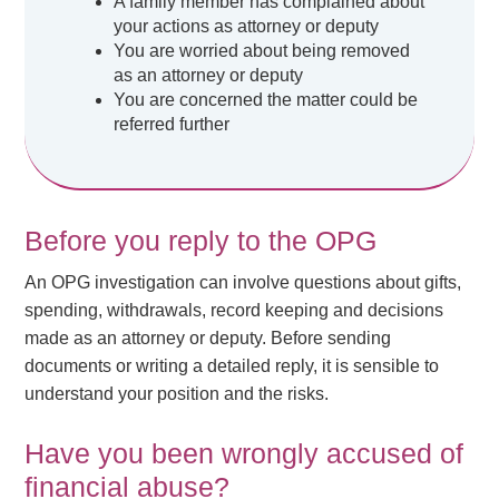
A family member has complained about
your actions as attorney or deputy
You are worried about being removed
as an attorney or deputy
You are concerned the matter could be
referred further
Before you reply to the OPG
An OPG investigation can involve questions about gifts,
spending, withdrawals, record keeping and decisions
made as an attorney or deputy. Before sending
documents or writing a detailed reply, it is sensible to
understand your position and the risks.
Have you been wrongly accused of
financial abuse?