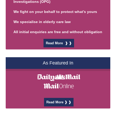
Investigations
(OPG)
We fight on your behalf to protect what’s yours
We specialise in elderly care law
All initial enquiries are free and without obligation
Read More ❱ ❱
As Featured In
Read More ❱ ❱