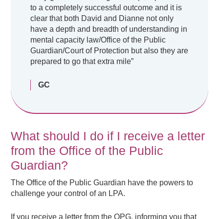
to a completely successful outcome and it is
clear that both David and Dianne not only
have a depth and breadth of understanding in
mental capacity law/Office of the Public
Guardian/Court of Protection but also they are
prepared to go that extra mile”
GC
What should I do if I receive a letter
from the Office of the Public
Guardian?
The Office of the Public Guardian have the powers to
challenge your control of an LPA.
If you receive a letter from the OPG, informing you that