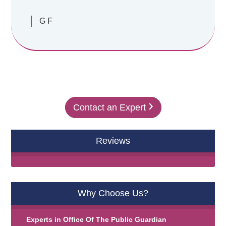
G F
›
Contact an Expert
Reviews
Why Choose Us?
Experts in
Office Of The Public Guardian