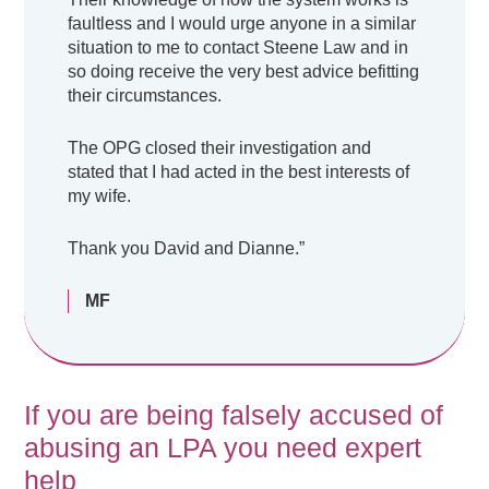
faultless and I would urge anyone in a similar
situation to me to contact Steene Law and in
so doing receive the very best advice befitting
their circumstances.
The OPG closed their investigation and
stated that I had acted in the best interests of
my wife.
Thank you David and Dianne.”
MF
If you are being falsely accused of
abusing an LPA you need expert
help