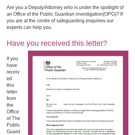
Are you a Deputy/Attorney who is under the spotlight of
an Office of the Public Guardian investigation(OPG)? If
you are at the centre of safeguarding enquiries our
experts can help you.
Have you received this letter?
If you
have
receiv
ed
this
letter
from
the
Office
of The
Public
Guard