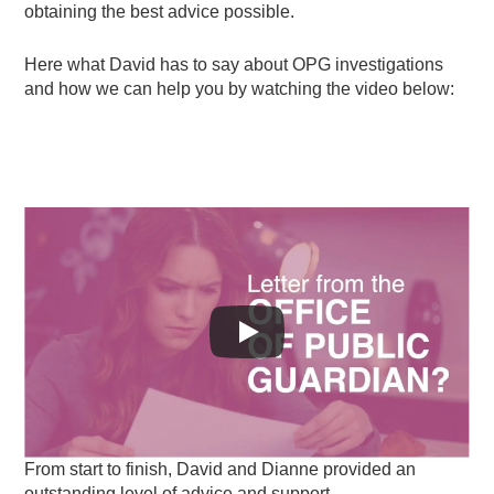
obtaining the best advice possible.
Here what David has to say about OPG investigations
and how we can help you by watching the video below:
From start to finish, David and Dianne provided an
outstanding level of advice and support.