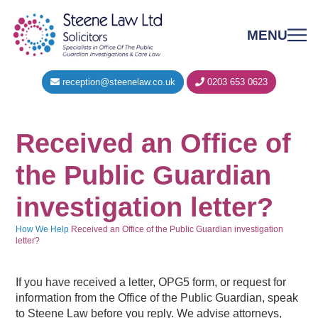
MENU
reception@steenelaw.co.uk
0203 653 0623
Received an Office of
the Public Guardian
investigation letter?
How We Help
Received an Office of the Public Guardian investigation
letter?
If you have received a letter, OPG5 form, or request for
information from the Office of the Public Guardian, speak
to Steene Law before you reply. We advise attorneys,