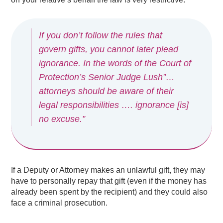
If you don’t follow the rules that
govern gifts, you cannot later plead
ignorance. In the words of the Court of
Protection’s Senior Judge Lush”…
attorneys should be aware of their
legal responsibilities …. ignorance [is]
no excuse.”
If a Deputy or Attorney makes an unlawful gift, they may
have to personally repay that gift (even if the money has
already been spent by the recipient) and they could also
face a criminal prosecution.