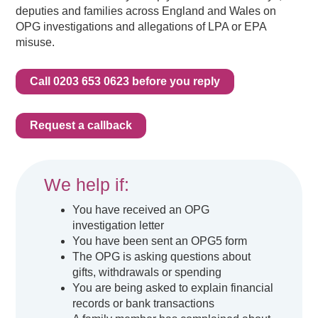
deputies and families across England and Wales on
OPG investigations and allegations of LPA or EPA
misuse.
Call 0203 653 0623 before you reply
Request a callback
We help if:
You have received an OPG
investigation letter
You have been sent an OPG5 form
The OPG is asking questions about
gifts, withdrawals or spending
You are being asked to explain financial
records or bank transactions