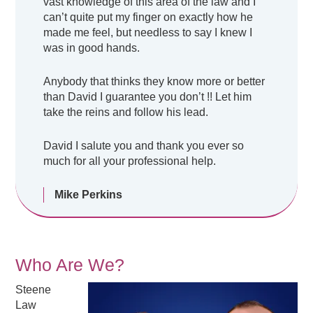
vast knowledge of this area of the law and I
can’t quite put my finger on exactly how he
made me feel, but needless to say I knew I
was in good hands.
Anybody that thinks they know more or better
than David I guarantee you don’t !! Let him
take the reins and follow his lead.
David I salute you and thank you ever so
much for all your professional help.
Mike Perkins
Who Are We?
Steene
Law