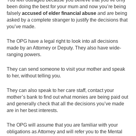
been doing the best for your mum and now you’re being
falsely
accused of elder financial abuse
and are being
asked by a complete stranger to justify the decisions that
you’ve made.
The OPG have a legal right to look into all decisions
made by an Attorney or Deputy. They also have wide-
ranging powers.
They can send someone to visit your mother and speak
to her, without telling you.
They can also speak to her care staff, contact your
mother’s bank to find out what monies are being paid out
and generally check that all the decisions you’ve made
are in her best interests.
The OPG will assume that you are familiar with your
obligations as Attorney and will refer you to the Mental