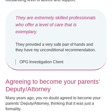
They are extremely skilled professionals
who offer a level of care that is
exemplary.
They provided a very safe pair of hands and
they have my unconditional recommendation.
OPG Investigation Client
Agreeing to become your parents’
Deputy/Attorney
Many years ago, you no doubt agreed to become your
parents’ Deputy/Attorney, thinking that it was just a
formality.