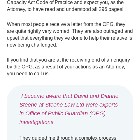
Capacity Act Code of Practice and expect you, as the
Attorney, to have read and understood all 296 pages!
When most people receive a letter from the OPG, they
are quite rightly very worried. They are also outraged and
upset that everything they’ve done to help their relative is
now being challenged.
If you find that you are at the receiving end of an enquiry
by the OPG, as a result of your actions as an Attorney,
you need to call us.
“I became aware that David and Dianne
Steene at Steene Law Ltd were experts
in Office of Public Guardian (OPG)
investigations.
They guided me through a complex process