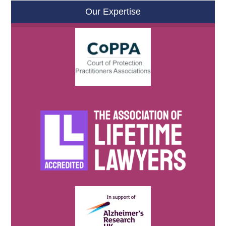
Our Expertise