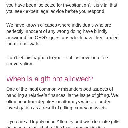
you have been ‘selected for investigation’, it is vital that
you seek expert legal advice before you respond.
We have known of cases where individuals who are
perfectly innocent of any wrong doing have blindly
answered the OPG’s questions which have then landed
them in hot water.
Don’t let this happen to you – call us now for a free
conversation.
When is a gift not allowed?
One of the most commonly misunderstood aspects of
handling a relative’s finances, is the issue of gifting. We
often hear from deputies or attorneys who are under
investigation as a result of gifting money or assets.
If you are a Deputy or an Attorney and wish to make gifts
on your relative’s behalf the law is very restrictive.