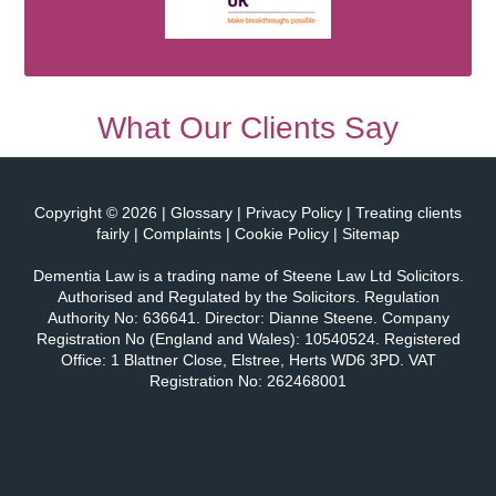
What Our Clients Say
Copyright © 2026 |
Glossary
|
Privacy Policy
|
Treating clients
fairly
|
Complaints
|
Cookie Policy
|
Sitemap
Dementia Law is a trading name of
Steene Law Ltd Solicitors
.
Authorised and Regulated by the Solicitors. Regulation
Authority No: 636641. Director: Dianne Steene. Company
Registration No (England and Wales): 10540524. Registered
Office: 1 Blattner Close, Elstree, Herts WD6 3PD. VAT
Registration No: 262468001