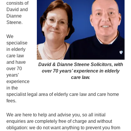
consists of
David and
Dianne
Steene.
We
specialise
in elderly
care law
and have
David & Dianne Steene Solicitors, with
over 70
over 70 years’ experience in elderly
years’
care law.
experience
in the
specialist legal area of elderly care law and care home
fees.
We are here to help and advise you, so all initial
enquiries are completely free of charge and without
obligation: we do not want anything to prevent you from