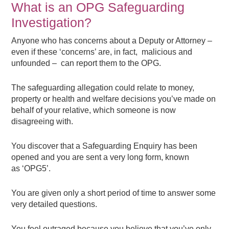
What is an OPG Safeguarding
Investigation?
Anyone who has concerns about a Deputy or Attorney –
even if these ‘concerns’ are, in fact, malicious and
unfounded – can report them to the OPG.
The safeguarding allegation could relate to money,
property or health and welfare decisions you’ve made on
behalf of your relative, which someone is now
disagreeing with.
You discover that a Safeguarding Enquiry has been
opened and you are sent a very long form, known
as ‘OPG5’.
You are given only a short period of time to answer some
very detailed questions.
You feel outraged because you believe that you’ve only