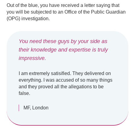
Out of the blue, you have received a letter saying that
you will be subjected to an Office of the Public Guardian
(OPG) investigation.
You need these guys by your side as
their knowledge and expertise is truly
impressive.
I am extremely satisified. They delivered on
everything. I was accused of so many things
and they proved all the allegations to be
false.
MF, London