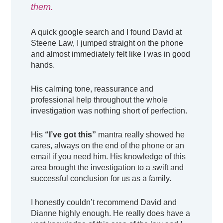
them.
A quick google search and I found David at
Steene Law, I jumped straight on the phone
and almost immediately felt like I was in good
hands.
His calming tone, reassurance and
professional help throughout the whole
investigation was nothing short of perfection.
His
“I’ve got this”
mantra really showed he
cares, always on the end of the phone or an
email if you need him. His knowledge of this
area brought the investigation to a swift and
successful conclusion for us as a family.
I honestly couldn’t recommend David and
Dianne highly enough. He really does have a