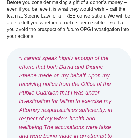
Before you consider making a gift of a donor’s money –
even if you believe it is what they would wish – call the
team at Steene Law for a FREE conversation. We will be
able to tell you whether or not it’s permissible – so that
you avoid the prospect of a future OPG investigation into
your actions.
“I cannot speak highly enough of the
efforts that both David and Dianne
Steene made on my behalf, upon my
receiving notice from the Office of the
Public Guardian that I was under
investigation for failing to exercise my
Attorney responsibilities sufficiently, in
respect of my wife’s health and
wellbeing.The accusations were false
and were being made in an attempt to