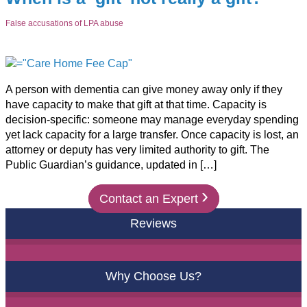
False accusations of LPA abuse
A person with dementia can give money away only if they
have capacity to make that gift at that time. Capacity is
decision-specific: someone may manage everyday spending
yet lack capacity for a large transfer. Once capacity is lost, an
attorney or deputy has very limited authority to gift. The
Public Guardian’s guidance, updated in […]
›
Contact an Expert
Reviews
Why Choose Us?