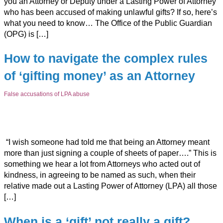
you an Attorney or Deputy under a Lasting Power of Attorney
who has been accused of making unlawful gifts? If so, here’s
what you need to know… The Office of the Public Guardian
(OPG) is […]
How to navigate the complex rules
of ‘gifting money’ as an Attorney
False accusations of LPA abuse
“I wish someone had told me that being an Attorney meant
more than just signing a couple of sheets of paper….” This is
something we hear a lot from Attorneys who acted out of
kindness, in agreeing to be named as such, when their
relative made out a Lasting Power of Attorney (LPA) all those
[…]
When is a ‘gift’ not really a gift?