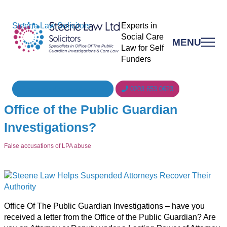
Steene Law Solicitors
Experts in
Social Care
MENU
Law for Self
Funders
reception@steenelaw.co.uk
0203 653 0623
Office of the Public Guardian
Investigations?
False accusations of LPA abuse
Office Of The Public Guardian Investigations – have you
received a letter from the Office of the Public Guardian? Are