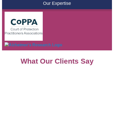
Our Expertise
What Our Clients Say
Copyright © 2026 |
Glossary
|
Privacy Policy
|
Treating
clients fairly
|
Complaints
|
Cookie Policy
|
Sitemap
Dementia Law is a trading name of
Steene Law Ltd
Solicitors
. Authorised and Regulated by the Solicitors.
Regulation Authority No: 636641. Director: Dianne Steene.
Company Registration No (England and Wales): 10540524.
Registered Office: 1 Blattner Close, Elstree, Herts WD6 3PD.