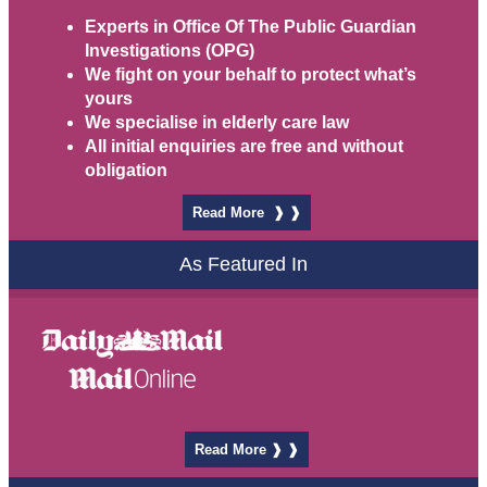
Experts in
Office Of The Public Guardian
Investigations
(OPG)
We fight on your behalf to protect what’s
yours
We specialise in elderly care law
All initial enquiries are free and without
obligation
Read More ❱ ❱
As Featured In
Read More ❱ ❱