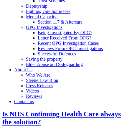
Trust Schemes
Deputyship
Fighting care home fees
Mental Capacity
Section 117 & Aftercare
OPG Investigations
Being Investigated By OPG?
Letter Received From OPG?
Recent OPG Investigation Cases
Reviews From OPG Investigations
Successful Defences
Saving the property
Elder Abuse and Safeguarding
About Us
Who We Are
Steene Law Blog
Press Releases
Videos
Reviews
Contact us
Is NHS Continuing Health Care always
the solution?