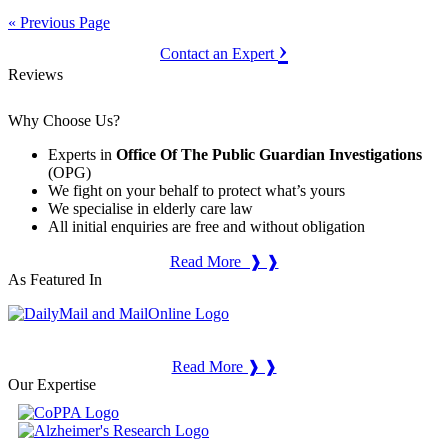
« Previous Page
›
Contact an Expert
Reviews
Why Choose Us?
Experts in
Office Of The Public Guardian Investigations
(OPG)
We fight on your behalf to protect what’s yours
We specialise in elderly care law
All initial enquiries are free and without obligation
Read More ❱ ❱
As Featured In
Read More ❱ ❱
Our Expertise