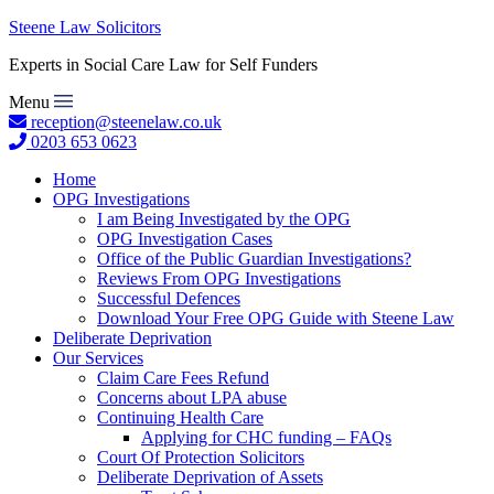
Steene Law Solicitors
Experts in Social Care Law for Self Funders
Menu
reception@steenelaw.co.uk
0203 653 0623
Home
OPG Investigations
I am Being Investigated by the OPG
OPG Investigation Cases
Office of the Public Guardian Investigations?
Reviews From OPG Investigations
Successful Defences
Download Your Free OPG Guide with Steene Law
Deliberate Deprivation
Our Services
Claim Care Fees Refund
Concerns about LPA abuse
Continuing Health Care
Applying for CHC funding – FAQs
Court Of Protection Solicitors
Deliberate Deprivation of Assets