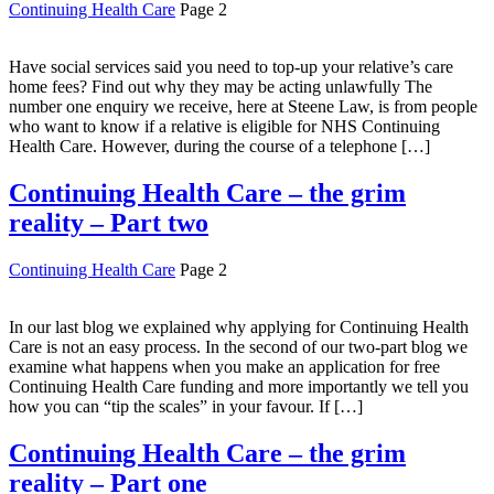
Continuing Health Care
Page 2
Have social services said you need to top-up your relative’s care
home fees? Find out why they may be acting unlawfully The
number one enquiry we receive, here at Steene Law, is from people
who want to know if a relative is eligible for NHS Continuing
Health Care. However, during the course of a telephone […]
Continuing Health Care – the grim
reality – Part two
Continuing Health Care
Page 2
In our last blog we explained why applying for Continuing Health
Care is not an easy process. In the second of our two-part blog we
examine what happens when you make an application for free
Continuing Health Care funding and more importantly we tell you
how you can “tip the scales” in your favour. If […]
Continuing Health Care – the grim
reality – Part one