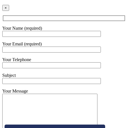
×
Your Name (required)
Your Email (required)
Your Telephone
Subject
Your Message