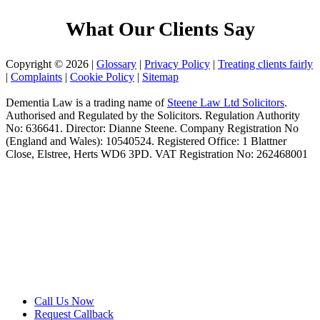
What Our Clients Say
Copyright © 2026 |
Glossary
|
Privacy Policy
|
Treating clients fairly
|
Complaints
|
Cookie Policy
|
Sitemap
Dementia Law is a trading name of
Steene Law Ltd Solicitors
.
Authorised and Regulated by the Solicitors. Regulation Authority
No: 636641. Director: Dianne Steene. Company Registration No
(England and Wales): 10540524. Registered Office: 1 Blattner
Close, Elstree, Herts WD6 3PD. VAT Registration No: 262468001
Call Us Now
Request Callback