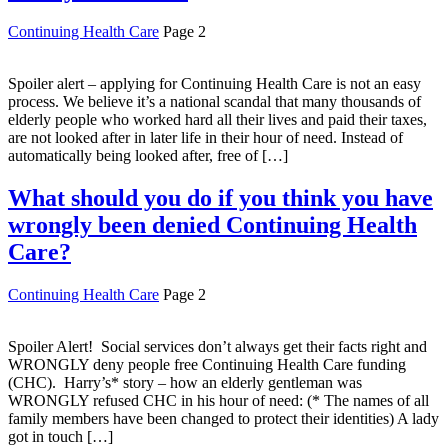
Continuing Health Care
Page 2
Spoiler alert – applying for Continuing Health Care is not an easy
process. We believe it’s a national scandal that many thousands of
elderly people who worked hard all their lives and paid their taxes,
are not looked after in later life in their hour of need. Instead of
automatically being looked after, free of […]
What should you do if you think you have
wrongly been denied Continuing Health
Care?
Continuing Health Care
Page 2
Spoiler Alert! Social services don’t always get their facts right and
WRONGLY deny people free Continuing Health Care funding
(CHC). Harry’s* story – how an elderly gentleman was
WRONGLY refused CHC in his hour of need: (* The names of all
family members have been changed to protect their identities) A lady
got in touch […]